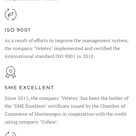
ISO 9001
As a result of efforts to improve the management system,
the company "Veletex" implemented and certified the
international standard ISO 9001 in 2010.
SME EXCELLENT
Since 2015, the company "Veletex" has been the holder of
the "SME Excellent" certificate issued by the Chamber of
Commerce of Montenegro in cooperation with the credit
rating company "Coface".