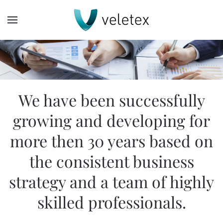
Skip
to
main
content
We have been successfully
growing and developing for
more then 30 years based on
the consistent business
strategy and a team of highly
skilled professionals.