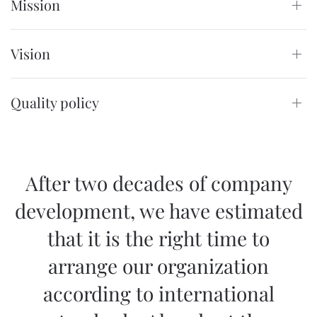
Mission
Vision
Quality policy
After two decades of company
development, we have estimated
that it is the right time to
arrange our organization
according to international