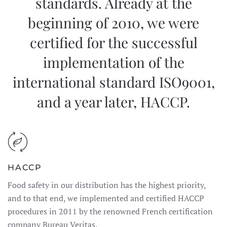
standards. Already at the
beginning of 2010, we were
certified for the successful
implementation of the
international standard ISO9001,
and a year later, HACCP.
HACCP
Food safety in our distribution has the highest priority,
and to that end, we implemented and certified HACCP
procedures in 2011 by the renowned French certification
company Bureau Veritas.