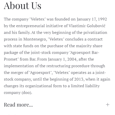
About Us
The company "Veletex" was founded on January 17, 1992
by the entrepreneurial initiative of Vlastimir Golubović
and his family. At the very beginning of the privatization
process in Montenegro, "Veletex" concludes a contract
with state funds on the purchase of the majority share
package of the joint-stock company "Agroexport Bar-
Promet" from Bar. From January 1, 2004, after the
implementation of the restructuring procedure through
the merger of "Agroexport", "Veletex" operates as a joint-
stock company, until the beginning of 2013, when it again
changes its organizational form to a limited liability
company (doo).
Read more...