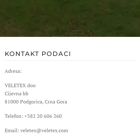
KONTAKT PODACI
Adresa:
VELETEX doo
Cijevna bb
81000 Podgorica, Crna Gora
Telefon: +382 20 606 260
Email:
veletex@veletex.com