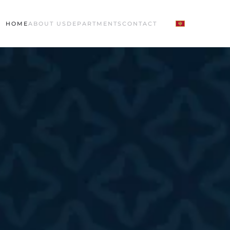
HOME
ABOUT US
DEPARTMENTS
CONTACT