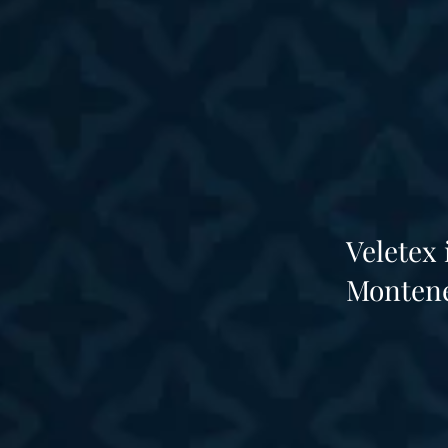
Veletex
Montene