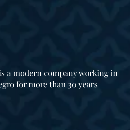
 is a modern company working in
gro for more than 30 years