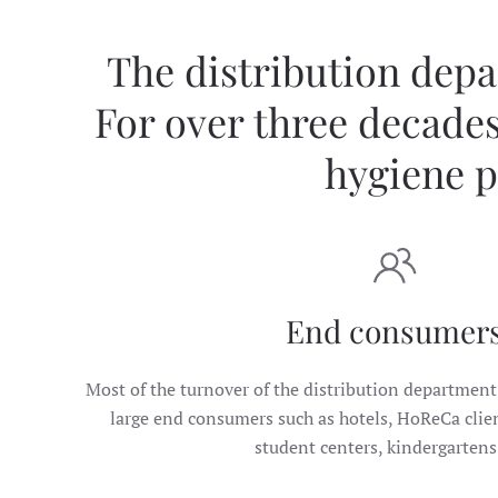
The distribution depar
For over three decades
hygiene p
End consumer
Most of the turnover of the distribution department 
large end consumers such as hotels, HoReCa client
student centers, kindergartens,