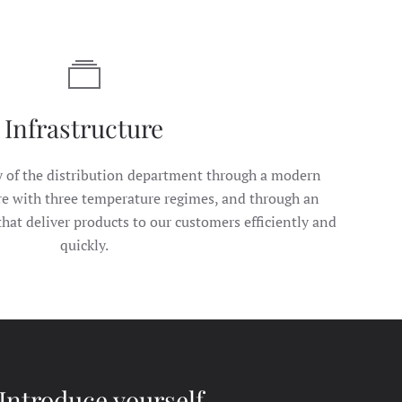
Infrastructure
y of the distribution department through a modern
re with three temperature regimes, and through an
that deliver products to our customers efficiently and
quickly.
Introduce yourself