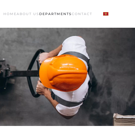
HOME
ABOUT US
DEPARTMENTS
CONTACT