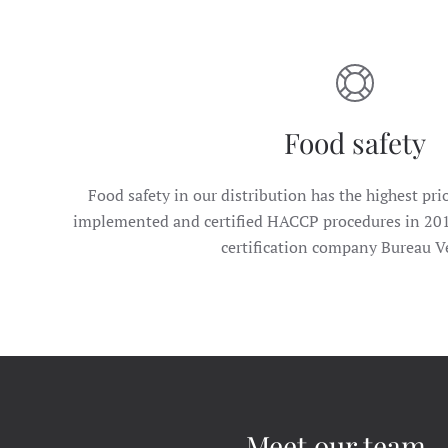
Food safety
Food safety in our distribution has the highest prio
implemented and certified HACCP procedures in 20
certification company Bureau Ve
Meet our team