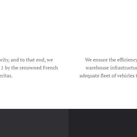
rity, and to that end, we
We ensure the efficienc
11 by the renowned French
warehouse infrastructu
ritas.
adequate fleet of vehicles 