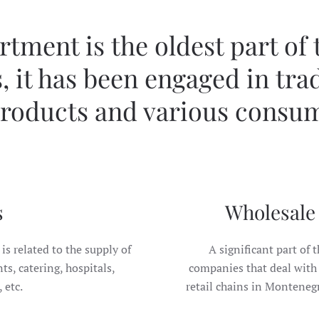
tment is the oldest part of
, it has been engaged in tra
roducts and various consu
s
Wholesale 
is related to the supply of
A significant part of t
s, catering, hospitals,
companies that deal with 
 etc.
retail chains in Montenegro