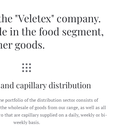
 the "Veletex" company.
de in the food segment,
mer goods.
and capillary distribution
he portfolio of the distribution sector consists of
the wholesale of goods from our range, as well as all
 that are capillary supplied on a daily, weekly or bi-
weekly basis.